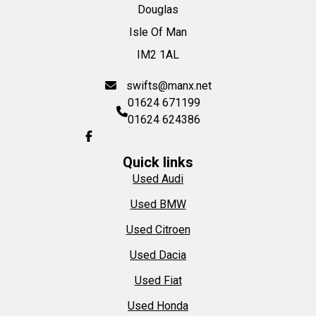
Douglas
Isle Of Man
IM2 1AL
swifts@manx.net
01624 671199
01624 624386
Quick links
Used Audi
Used BMW
Used Citroen
Used Dacia
Used Fiat
Used Honda