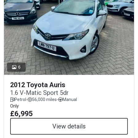
6
2012 Toyota Auris
1.6 V-Matic Sport 5dr
Petrol
-
56,000 miles
-
Manual
Only
£6,995
View details