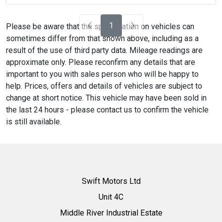
1
Please be aware that the specification on vehicles can
sometimes differ from that shown above, including as a
result of the use of third party data. Mileage readings are
approximate only. Please reconfirm any details that are
important to you with sales person who will be happy to
help. Prices, offers and details of vehicles are subject to
change at short notice. This vehicle may have been sold in
the last 24 hours - please contact us to confirm the vehicle
is still available.
Swift Motors Ltd
Unit 4C
Middle River Industrial Estate