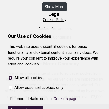
Show More
Legal
Cookie Policy
Cookie Preferences
Our Use of Cookies
Terms & Conditions
Privacy Policy
This website uses essential cookies for basic
functionality and external content, such as videos. We
Sitemap
require your consent to improve your experience with
Swift Motor Company
additional cookies.
We offer a wide range of cars to suit ever pocket from
Allow all cookies
around £1,000 upwards. All our vehicles are inspected by
our trained technicians and professionally valeted. Our
Allow essential cookies only
After Sale service is second to none backed up by our own
comprehensive warranties for all cars priced over £2,000.
For more details, see our
Cookies page